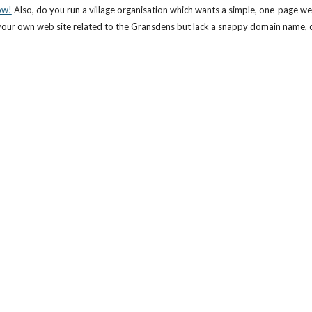
ow!
 Also, do you run a village organisation which wants a simple, one-page we
ve your own web site related to the Gransdens but lack a snappy domain name, c