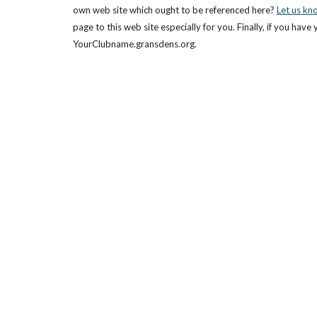
own web site which ought to be referenced here?
Let us kn
page to this web site especially for you. Finally, if you ha
YourClubname.gransdens.org.