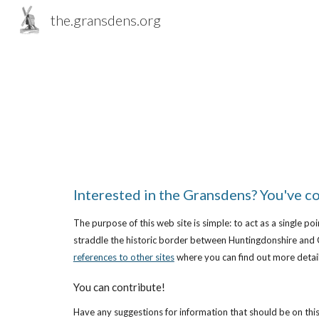
the.gransdens.org
Sk
Interested in the Gransdens? You've co
The purpose of this web site is simple: to act as a single p
straddle the historic border between Huntingdonshire and 
references to other sites
 where you can find out more detail
You can contribute!
Have any suggestions for information that should be on this 