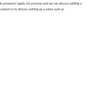
b presence? again, let us know and we can discuss adding a 
ontact us to discuss setting up a name such as 