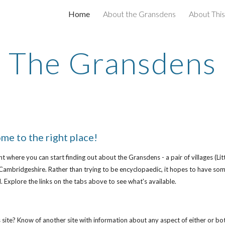
Home
About the Gransdens
About This
ip to main content
Skip to navigat
The Gransdens
me to the right place!
oint where you can start finding out about the Gransdens - a pair of villages 
Cambridgeshire. Rather than trying to be encyclopaedic, it hopes to have som
. Explore the links on the tabs above to see what's available.
site? Know of another site with information about any aspect of either or both 