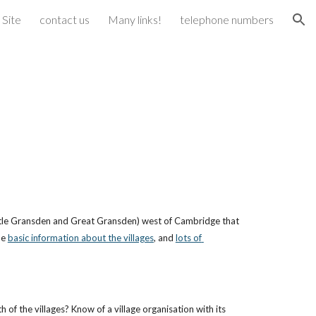
 Site
contact us
Many links!
telephone numbers
ion
(Little Gransden and Great Gransden) west of Cambridge that 
e 
basic information about the villages
, and 
lots of 
of the villages? Know of a village organisation with its 